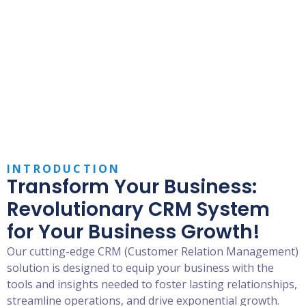
Elevate Relationships, Boost
Growth:
Your CRM Solution for
Success!
INTRODUCTION
Transform Your Business:
Revolutionary CRM System
for Your Business Growth!
Our cutting-edge CRM (Customer Relation Management)
solution is designed to equip your business with the
tools and insights needed to foster lasting relationships,
streamline operations, and drive exponential growth.