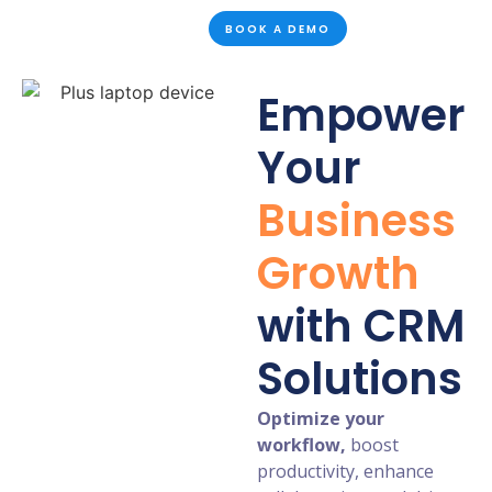
BOOK A DEMO
Empower
Your
Business
Growth
with CRM
Solutions
Optimize your
workflow,
boost
productivity, enhance