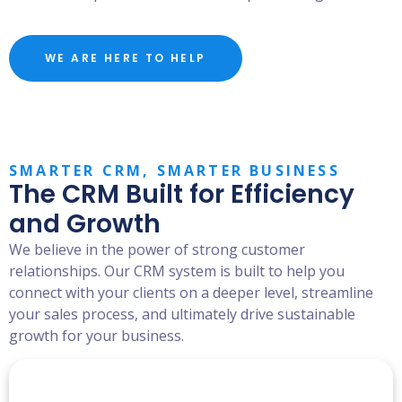
WE ARE HERE TO HELP
SMARTER CRM, SMARTER BUSINESS
The CRM Built for Efficiency
and Growth
We believe in the power of strong customer
relationships. Our CRM system is built to help you
connect with your clients on a deeper level, streamline
your sales process, and ultimately drive sustainable
growth for your business.