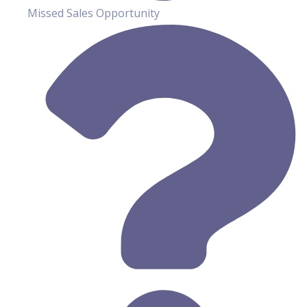
Missed Sales Opportunity