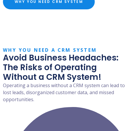
WHY YOU NEED CRM SYSTEM
WHY YOU NEED A CRM SYSTEM
Avoid Business Headaches:
The Risks of Operating
Without a CRM System!
Operating a business without a CRM system can lead to
lost leads, disorganized customer data, and missed
opportunities.