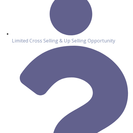
Limited Cross Selling & Up Selling Opportunity