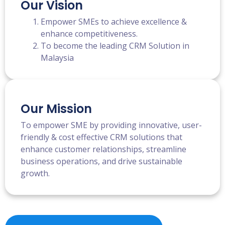
Our Vision
Empower SMEs to achieve excellence &
enhance competitiveness.
To become the leading CRM Solution in
Malaysia
Our Mission
To empower SME by providing innovative, user-
friendly & cost effective CRM solutions that
enhance customer relationships, streamline
business operations, and drive sustainable
growth.