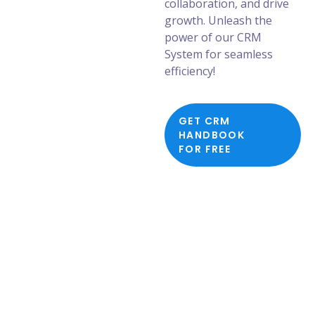
collaboration, and drive
growth. Unleash the
power of our CRM
System for seamless
efficiency!
GET CRM
HANDBOOK
FOR FREE