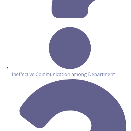
Ineffective Communication among Department