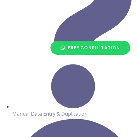
FREE CONSULTATION
Manual Data Entry & Duplication